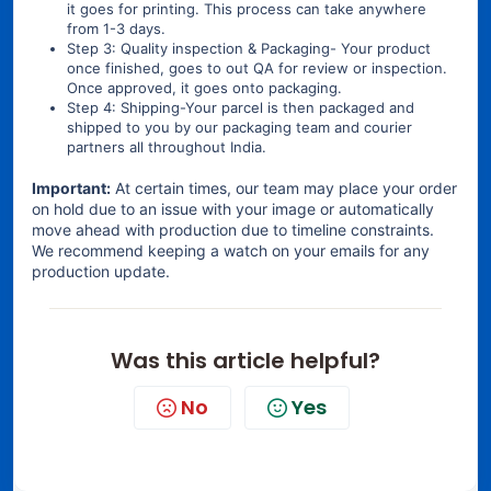
it goes for printing. This process can take anywhere
from 1-3 days.
Step 3: Quality inspection & Packaging- Your product
once finished, goes to out QA for review or inspection.
Once approved, it goes onto packaging.
Step 4: Shipping-Your parcel is then packaged and
shipped to you by our packaging team and courier
partners all throughout India.
Important:
At certain times, our team may place your order
on hold due to an issue with your image or automatically
move ahead with production due to timeline constraints.
We recommend keeping a watch on your emails for any
production update.
Was this article helpful?
No
Yes