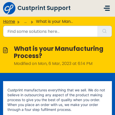
Skip to main content
Custprint Support
Home
...
What is your Manufacturing Process?
What is your Manufacturing
Process?
Modified on Mon, 6 Mar, 2023 at 6:14 PM
Custprint
manufactures everything that we sell. We do not
believe in outsourcing any aspect of the product making
process to give you the best of quality when you order.
When you place an order with us, we make your order
through a four step fulfilment process.