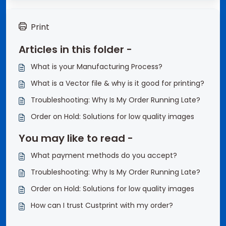
Print
Articles in this folder -
What is your Manufacturing Process?
What is a Vector file & why is it good for printing?
Troubleshooting: Why Is My Order Running Late?
Order on Hold: Solutions for low quality images
You may like to read -
What payment methods do you accept?
Troubleshooting: Why Is My Order Running Late?
Order on Hold: Solutions for low quality images
How can I trust Custprint with my order?