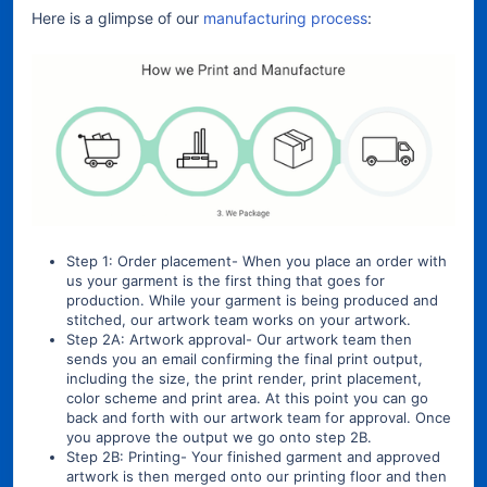
Here is a glimpse of our
manufacturing process
:
Step 1: Order placement- When you place an order with
us your garment is the first thing that goes for
production. While your garment is being produced and
stitched, our artwork team works on your artwork.
Step 2A: Artwork approval- Our artwork team then
sends you an email confirming the final print output,
including the size, the print render, print placement,
color scheme and print area. At this point you can go
back and forth with our artwork team for approval. Once
you approve the output we go onto step 2B.
Step 2B: Printing- Your finished garment and approved
artwork is then merged onto our printing floor and then