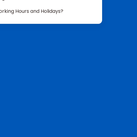
rking Hours and Holidays?