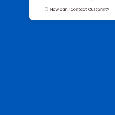
How can I contact Custprint?