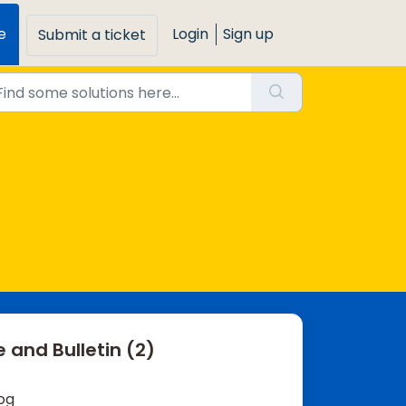
e
Login
Sign up
Submit a ticket
 and Bulletin (2)
og