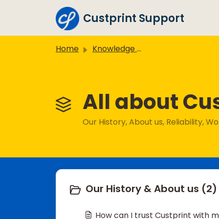
Skip to main content
Custprint Support
Home
Knowledge base
All about Cus
Our History, About us, Reliability, 
Our History & About us (2)
How can I trust Custprint with 