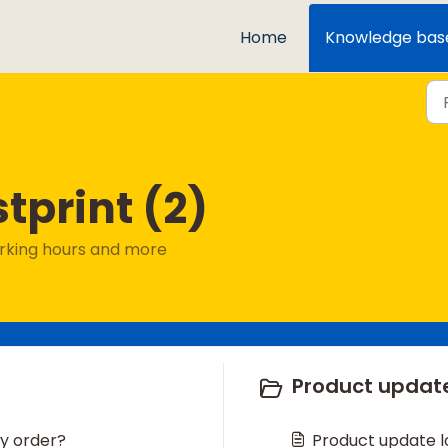
Home
Knowledge bas
tprint (2)
Working hours and more
Product update
my order?
Product update l