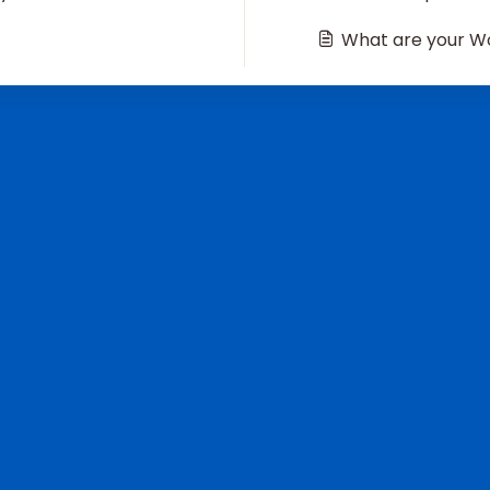
What are your Wo