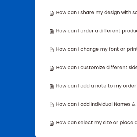
How can I share my design with 
How can I order a different produ
How can I change my font or prin
How can I customize different si
How can I add a note to my order
How can I add individual Names 
How can select my size or place an