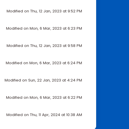
Modified on Thu, 12 Jan, 2023 at 9:52 PM
Modified on Mon, 6 Mar, 2023 at 6:23 PM
Modified on Thu, 12 Jan, 2023 at 9:58 PM
Modified on Mon, 6 Mar, 2023 at 6:24 PM
Modified on Sun, 22 Jan, 2023 at 4:24 PM
Modified on Mon, 6 Mar, 2023 at 6:22 PM
Modified on Thu, 11 Apr, 2024 at 10:38 AM