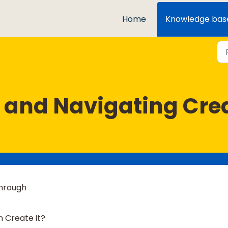
Home
Knowledge bas
 and Navigating Creat
through
 Create it?