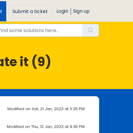
e
Login
Sign up
Submit a ticket
e it (9)
Modified on Sat, 21 Jan, 2023 at 11:25 PM
Modified on Thu, 12 Jan, 2023 at 9:36 PM