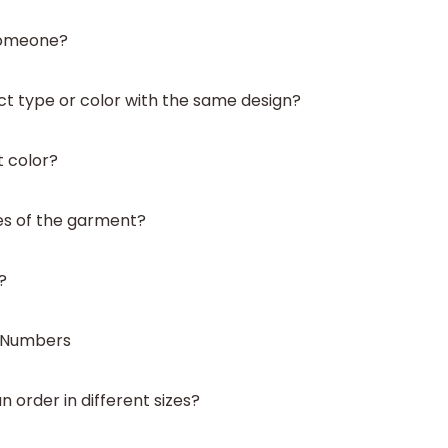
someone?
ct type or color with the same design?
t color?
des of the garment?
?
& Numbers
 order in different sizes?