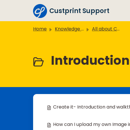
Skip to main content
Custprint Support
Home
Knowledge base
All about Create it
Introduction
Create it- Introduction and walk
How can I upload my own Image in